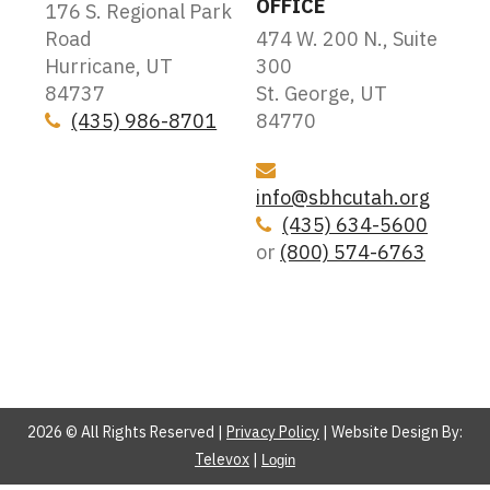
OFFICE
176 S. Regional Park
Road
474 W. 200 N., Suite
Hurricane, UT
300
84737
St. George, UT
(435) 986-8701
84770
Icon
Icon
info@sbhcutah.org
(435) 634-5600
Icon
or
(800) 574-6763
2026 © All Rights Reserved |
Privacy Policy
| Website Design By:
Televox
|
Login