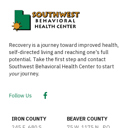
Recovery is a journey toward improved health,
self-directed living and reaching one's full
potential. Take the first step and contact
Southwest Behavioral Health Center to start
your
journey.
Follow Us
IRON COUNTY
BEAVER COUNTY
245 E. 680 S.
75 W. 1175 N., P.O.