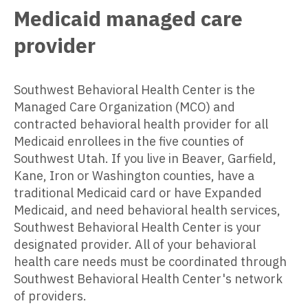
Medicaid managed care
provider
Southwest Behavioral Health Center is the
Managed Care Organization (MCO) and
contracted behavioral health provider for all
Medicaid enrollees in the five counties of
Southwest Utah. If you live in Beaver, Garfield,
Kane, Iron or Washington counties, have a
traditional Medicaid card or have Expanded
Medicaid, and need behavioral health services,
Southwest Behavioral Health Center is your
designated provider. All of your behavioral
health care needs must be coordinated through
Southwest Behavioral Health Center's network
of providers.