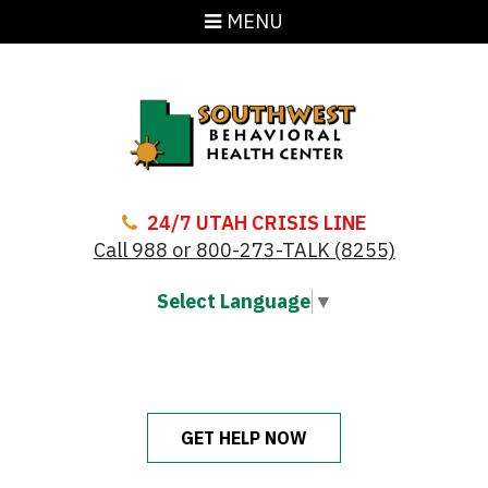
MENU
24/7 UTAH CRISIS LINE
Call 988 or 800-273-TALK (8255)
Select Language
▼
GET HELP NOW