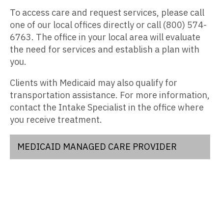
To access care and request services, please call
one of our local offices directly or call (800) 574-
6763. The office in your local area will evaluate
the need for services and establish a plan with
you.
Clients with Medicaid may also qualify for
transportation assistance. For more information,
contact the Intake Specialist in the office where
you receive treatment.
MEDICAID MANAGED CARE PROVIDER