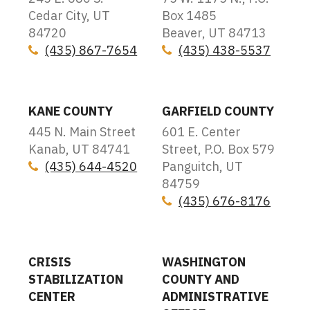
Cedar City, UT
Box 1485
84720
Beaver, UT 84713
(435) 867-7654
(435) 438-5537
Icon
Icon
KANE COUNTY
GARFIELD COUNTY
445 N. Main Street
601 E. Center
Kanab, UT 84741
Street, P.O. Box 579
(435) 644-4520
Panguitch, UT
Icon
84759
(435) 676-8176
Icon
CRISIS
WASHINGTON
STABILIZATION
COUNTY AND
CENTER
ADMINISTRATIVE