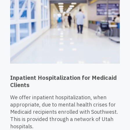
Inpatient Hospitalization for Medicaid
Clients
We offer inpatient hospitalization, when
appropriate, due to mental health crises for
Medicaid recipients enrolled with Southwest.
This is provided through a network of Utah
hospitals.