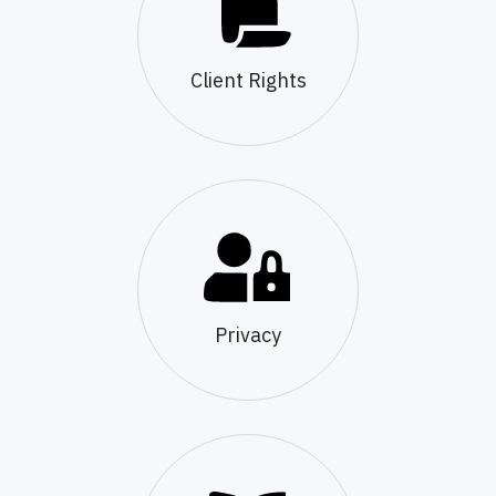
Client Rights
Privacy