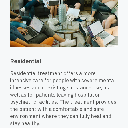
Residential
Residential treatment offers a more
intensive care for people with severe mental
illnesses and coexisting substance use, as
well as for patients leaving hospital or
psychiatric facilities. The treatment provides
the patient with a comfortable and safe
environment where they can fully heal and
stay healthy.