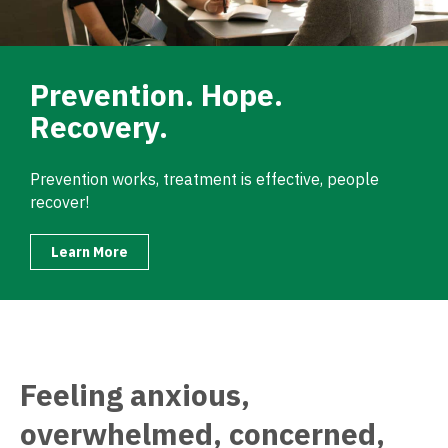
Prevention. Hope.
Recovery.
Prevention works, treatment is effective, people
recover!
Learn More
Feeling anxious,
overwhelmed, concerned,