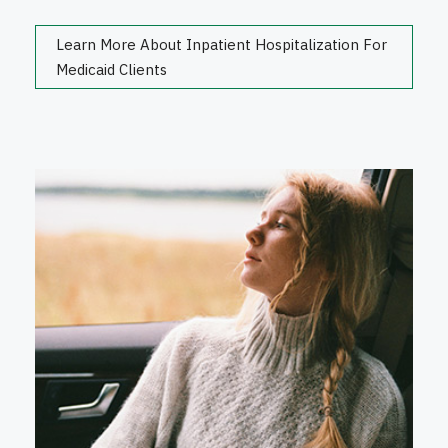
Learn More About Inpatient Hospitalization For
Medicaid Clients