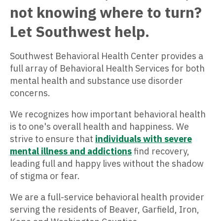
not knowing where to turn?
Let Southwest help.
Southwest Behavioral Health Center provides a
full array of Behavioral Health Services for both
mental health and substance use disorder
concerns.
We recognizes how important behavioral health
is to one's overall health and happiness. We
strive to ensure that
individuals with severe
mental illness and addictions
find recovery,
leading full and happy lives without the shadow
of stigma or fear.
We are a full-service behavioral health provider
serving the residents of Beaver, Garfield, Iron,