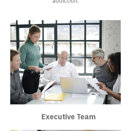
addiction.
Executive Team