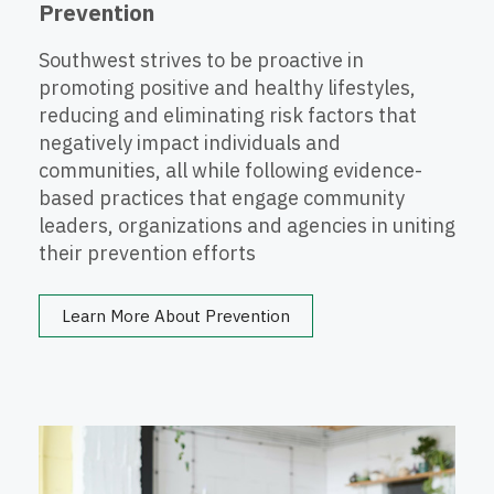
Prevention
Southwest strives to be proactive in
promoting positive and healthy lifestyles,
reducing and eliminating risk factors that
negatively impact individuals and
communities, all while following evidence-
based practices that engage community
leaders, organizations and agencies in uniting
their prevention efforts
Learn More About Prevention