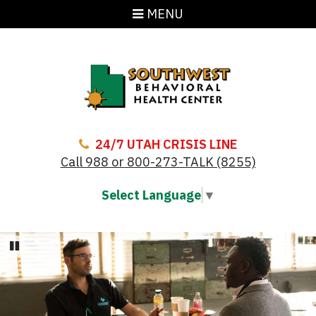
MENU
24/7 UTAH CRISIS LINE
Call 988 or 800-273-TALK (8255)
Select Language
▼