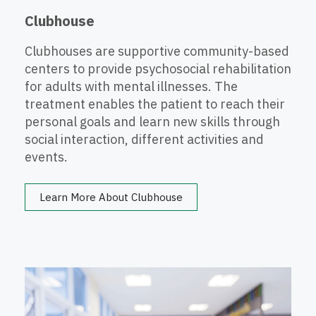
Clubhouse
Clubhouses are supportive community-based
centers to provide psychosocial rehabilitation
for adults with mental illnesses. The
treatment enables the patient to reach their
personal goals and learn new skills through
social interaction, different activities and
events.
Learn More About Clubhouse