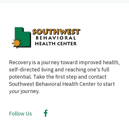
Recovery is a journey toward improved health,
self-directed living and reaching one's full
potential. Take the first step and contact
Southwest Behavioral Health Center to start
your
journey.
Follow Us