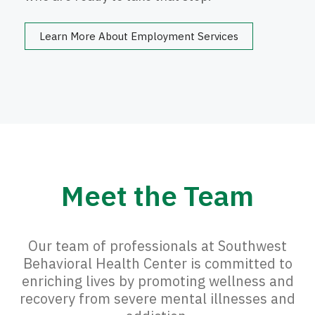
Learn More About Employment Services
Meet the Team
Our team of professionals at Southwest
Behavioral Health Center is committed to
enriching lives by promoting wellness and
recovery from severe mental illnesses and