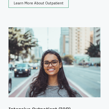
Learn More About Outpatient