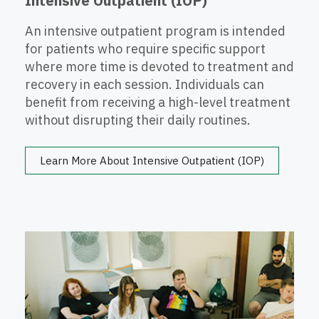
Intensive Outpatient (IOP)
An intensive outpatient program is intended
for patients who require specific support
where more time is devoted to treatment and
recovery in each session. Individuals can
benefit from receiving a high-level treatment
without disrupting their daily routines.
Learn More About Intensive Outpatient (IOP)