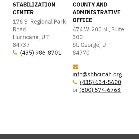
STABILIZATION
COUNTY AND
CENTER
ADMINISTRATIVE
OFFICE
176 S. Regional Park
Road
474 W. 200 N., Suite
Hurricane, UT
300
84737
St. George, UT
(435) 986-8701
84770
Icon
Icon
info@sbhcutah.org
(435) 634-5600
Icon
or
(800) 574-6763