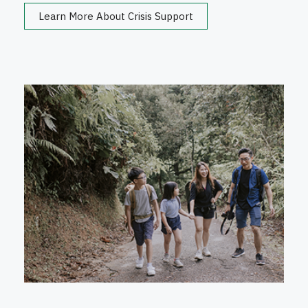
Learn More About Crisis Support