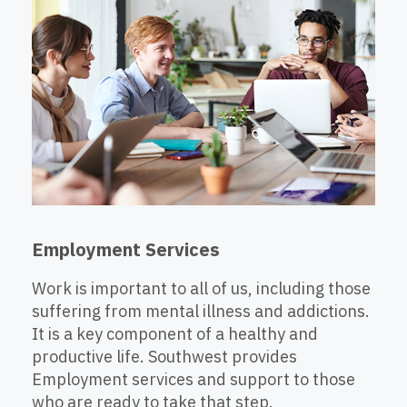
Employment Services
Work is important to all of us, including those
suffering from mental illness and addictions.
It is a key component of a healthy and
productive life. Southwest provides
Employment services and support to those
who are ready to take that step.