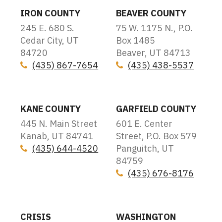
IRON COUNTY
BEAVER COUNTY
245 E. 680 S.
75 W. 1175 N., P.O.
Cedar City, UT
Box 1485
84720
Beaver, UT 84713
(435) 867-7654
(435) 438-5537
Icon
Icon
KANE COUNTY
GARFIELD COUNTY
445 N. Main Street
601 E. Center
Kanab, UT 84741
Street, P.O. Box 579
(435) 644-4520
Panguitch, UT
Icon
84759
(435) 676-8176
Icon
CRISIS
WASHINGTON