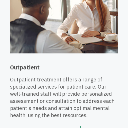
Outpatient
Outpatient treatment offers a range of
specialized services for patient care. Our
well-trained staff will provide personalized
assessment or consultation to address each
patient's needs and attain optimal mental
health, using the best resources.