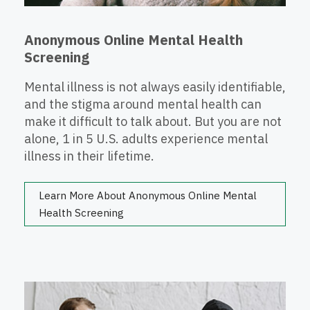
Anonymous Online Mental Health
Screening
Mental illness is not always easily identifiable,
and the stigma around mental health can
make it difficult to talk about. But you are not
alone, 1 in 5 U.S. adults experience mental
illness in their lifetime.
Learn More About Anonymous Online Mental
Health Screening