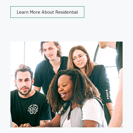
Learn More About Residential