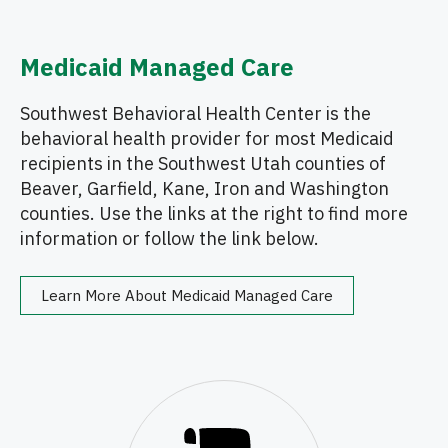
Medicaid Managed Care
Southwest Behavioral Health Center is the
behavioral health provider for most Medicaid
recipients in the Southwest Utah counties of
Beaver, Garfield, Kane, Iron and Washington
counties. Use the links at the right to find more
information or follow the link below.
Learn More About Medicaid Managed Care