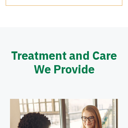
Treatment and Care
We Provide