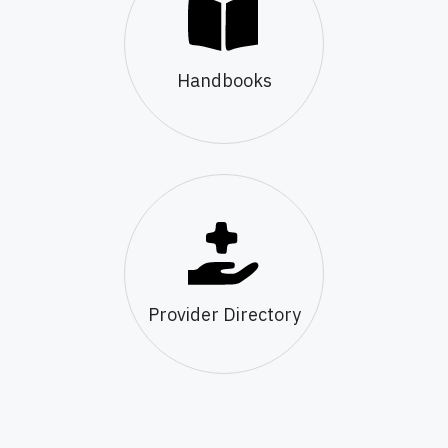
Handbooks
Provider Directory