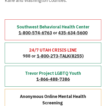
Kane and Washington Counties.
Southwest Behavioral Health Center
1-800-574-6763
or
435-634-5600
24/7 UTAH CRISIS LINE
988 or
1-800-273-TALK(8255)
Trevor Project LGBTQ Youth
1-866-488-7386
Anonymous Online Mental Health
Screening