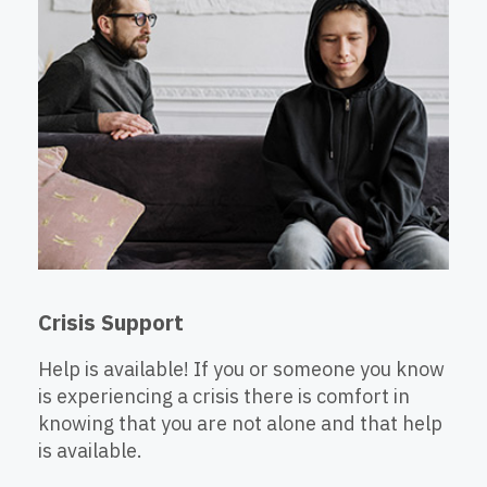
Crisis Support
Help is available! If you or someone you know
is experiencing a crisis there is comfort in
knowing that you are not alone and that help
is available.