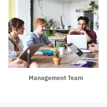
Management Team